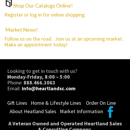
Shop Our Catalogs Online!
Register or log in for online shopping.
Market News!
Follow us on the road. Join us at an upcoming market.
Make an appointment today!
Looking to get in touch with us?
Monday-Friday, 8:00 – 5:00
Phone:
888.466.3063
Email:
info@heartlandsc.com
Gift Lines
Home & Lifestyle Lines
Order On Line
About Heatland Sales
Market Information
A Veteran Owned and Operated Heartland Sales
& Consulting Company.