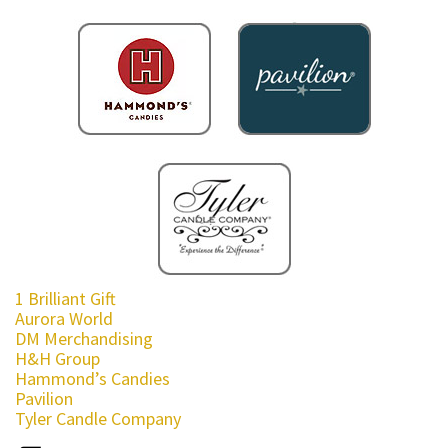
1 Brilliant Gift
Aurora World
DM Merchandising
H&H Group
Hammond’s Candies
Pavilion
Tyler Candle Company