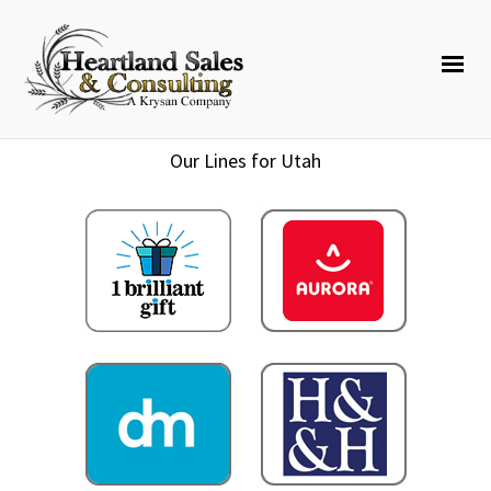
Our Lines for Utah